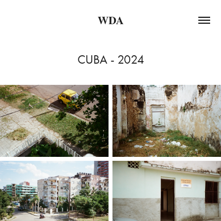
WDA
CUBA - 2024