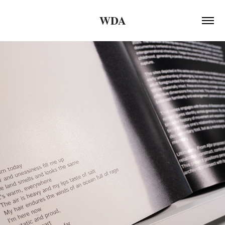
WDA
2026
STUDENT EXHIBITION - HCCC, 
SPRING 2026