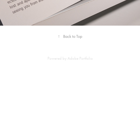
↑
Back to Top
Powered by
Adobe Portfolio